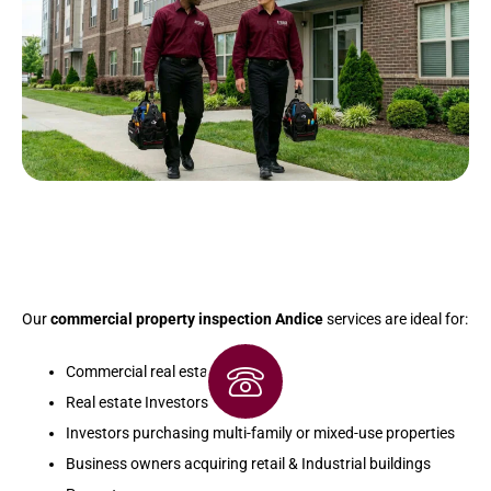
Our
commercial property inspection Andice
services are ideal for:
Commercial real estate buyers
Real estate Investors
Investors purchasing multi-family or mixed-use properties
Business owners acquiring retail & Industrial buildings