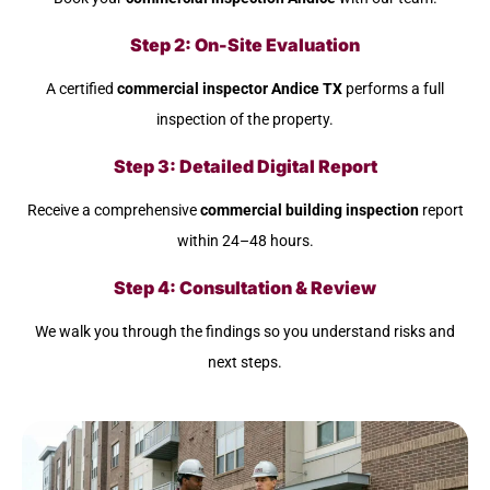
Step 2: On-Site Evaluation
A certified
commercial inspector Andice TX
performs a full
inspection of the property.
Step 3: Detailed Digital Report
Receive a comprehensive
commercial building inspection
report
within 24–48 hours.
Step 4: Consultation & Review
We walk you through the findings so you understand risks and
next steps.