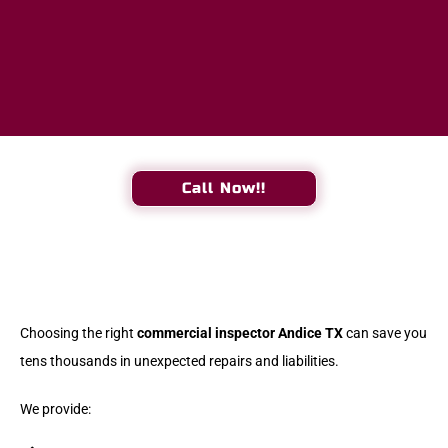
Call Now!!
Choosing the right
commercial inspector Andice TX
can save you
tens thousands in unexpected repairs and liabilities.
We provide: