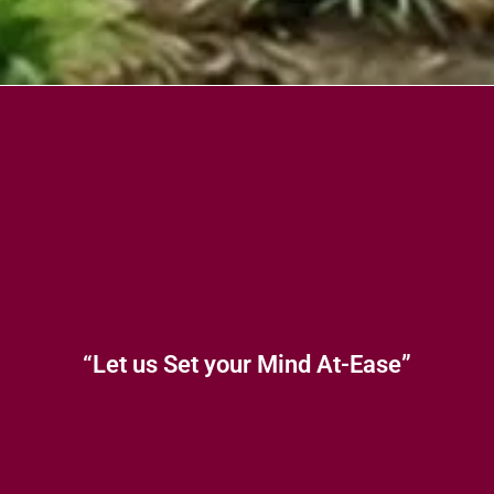
“Let us Set your Mind At-Ease”