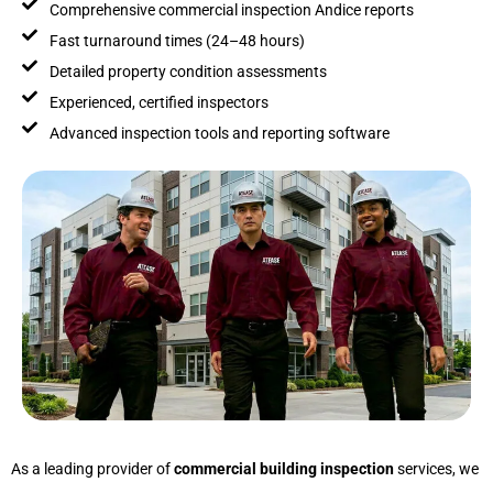
Comprehensive commercial inspection Andice reports
Fast turnaround times (24–48 hours)
Detailed property condition assessments
Experienced, certified inspectors
Advanced inspection tools and reporting software
As a leading provider of
commercial building inspection
services, we