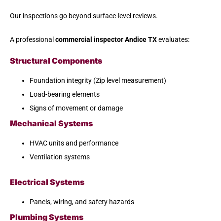
Our inspections go beyond surface-level reviews.
A professional
commercial inspector Andice TX
evaluates:
Structural Components
Foundation integrity (Zip level measurement)
Load-bearing elements
Signs of movement or damage
Mechanical Systems
HVAC units and performance
Ventilation systems
Electrical Systems
Panels, wiring, and safety hazards
Plumbing Systems