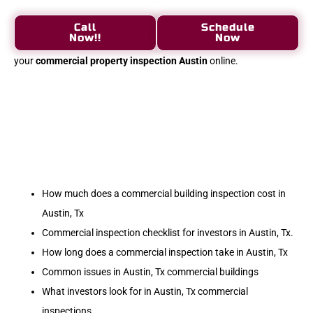
Call
Schedule
Now!!
Now
your
commercial property inspection Austin
online.
How much does a commercial building inspection cost in
Austin, Tx
Commercial inspection checklist for investors in Austin, Tx.
How long does a commercial inspection take in Austin, Tx
Common issues in Austin, Tx commercial buildings
What investors look for in Austin, Tx commercial
inspections