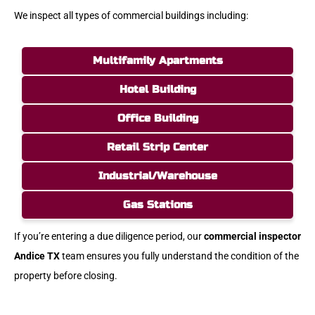
We inspect all types of commercial buildings including:
Multifamily Apartments
Hotel Building
Office Building
Retail Strip Center
Industrial/Warehouse
Gas Stations
If you’re entering a due diligence period, our
commercial inspector
Andice TX
team ensures you fully understand the condition of the
property before closing.