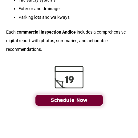
Fire safety systems
Exterior and drainage
Parking lots and walkways
Each
commercial inspection Andice
includes a comprehensive
digital report with photos, summaries, and actionable
recommendations.
Schedule Now