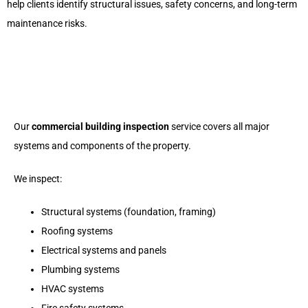
help clients identify structural issues, safety concerns, and long-term
maintenance risks.
Our
commercial building inspection
service covers all major
systems and components of the property.
We inspect:
Structural systems (foundation, framing)
Roofing systems
Electrical systems and panels
Plumbing systems
HVAC systems