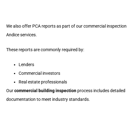
We also offer PCA reports as part of our
commercial inspection
Andice
services.
These reports are commonly required by:
Lenders
Commercial investors
Real estate professionals
Our
commercial building inspection
process includes detailed
documentation to meet industry standards.