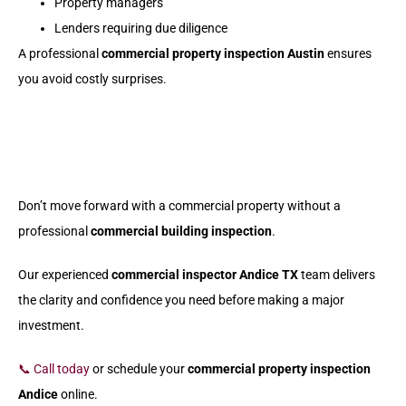
Property managers
Lenders requiring due diligence
A professional
commercial property inspection Austin
ensures
you avoid costly surprises.
Don’t move forward with a commercial property without a
professional
commercial building inspection
.
Our experienced
commercial inspector Andice TX
team delivers
the clarity and confidence you need before making a major
investment.
📞 Call today
or schedule your
commercial property inspection
Andice
online.