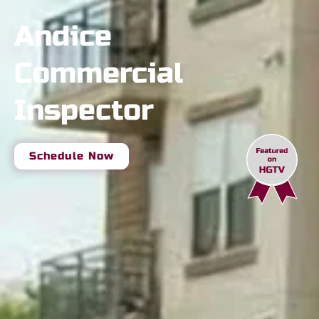
Andice
Commercial
Inspector
Schedule Now