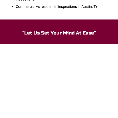
Commercial vs residential inspections in Austin, Tx
"Let Us Set Your Mind At Ease"
Our Customer Say
Monica Moore
At Ease saved me $5,000! The inspector was thorough
and walked me through the findings, explaining what