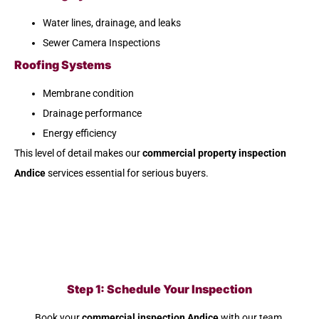
Water lines, drainage, and leaks
Sewer Camera Inspections
Roofing Systems
Membrane condition
Drainage performance
Energy efficiency
This level of detail makes our
commercial property inspection
Andice
services essential for serious buyers.
Step 1: Schedule Your Inspection
Book your
commercial inspection Andice
with our team.