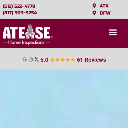
ATX
(512) 522-4779
(817) 909-3254
DFW
5.0
★
★
★
★
★
61 Reviews