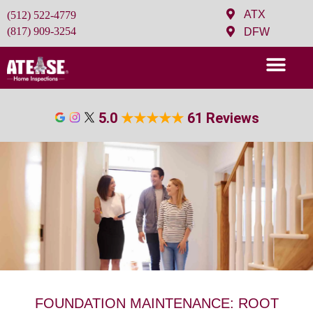
ATX
(512) 522-4779
(817) 909-3254
DFW
5.0
★
★
★
★
★
61 Reviews
FOUNDATION MAINTENANCE: ROOT