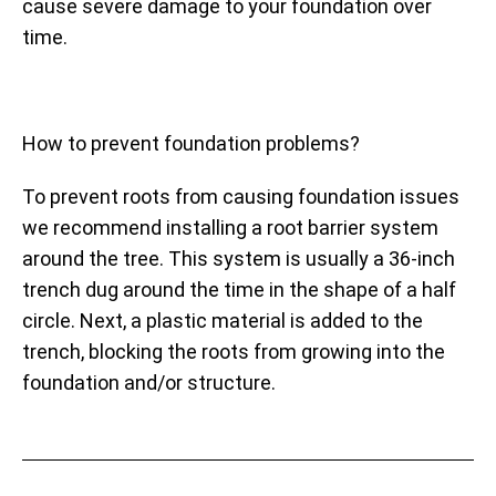
cause severe damage to your foundation over
time.
How to prevent foundation problems?
To prevent roots from causing foundation issues
we recommend installing a root barrier system
around the tree. This system is usually a 36-inch
trench dug around the time in the shape of a half
circle. Next, a plastic material is added to the
trench, blocking the roots from growing into the
foundation and/or structure.