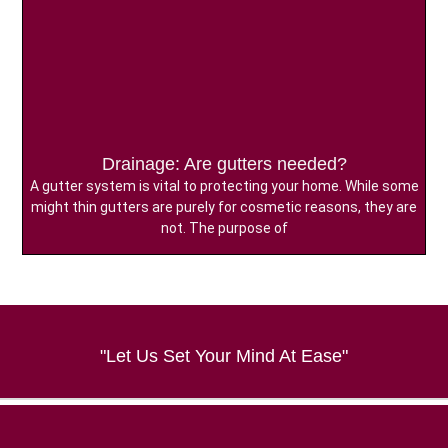
Drainage: Are gutters needed?
A gutter system is vital to protecting your home. While some
might thin gutters are purely for cosmetic reasons, they are
not. The purpose of
"Let Us Set Your Mind At Ease"