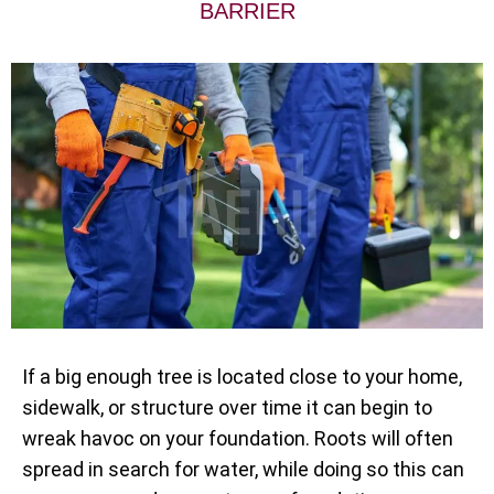
BARRIER
If a big enough tree is located close to your home,
sidewalk, or structure over time it can begin to
wreak havoc on your foundation. Roots will often
spread in search for water, while doing so this can