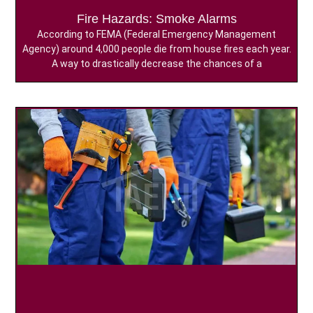
Fire Hazards: Smoke Alarms
According to FEMA (Federal Emergency Management
Agency) around 4,000 people die from house fires each year.
A way to drastically decrease the chances of a