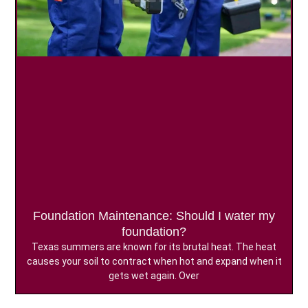
Foundation Maintenance: Should I water my
foundation?
Texas summers are known for its brutal heat. The heat
causes your soil to contract when hot and expand when it
gets wet again. Over