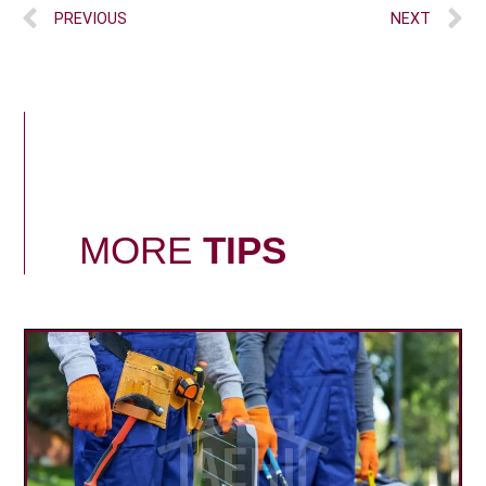
PREVIOUS
NEXT
MORE
TIPS