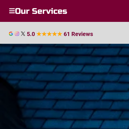
Our Services
5.0
★
★
★
★
★
61 Reviews