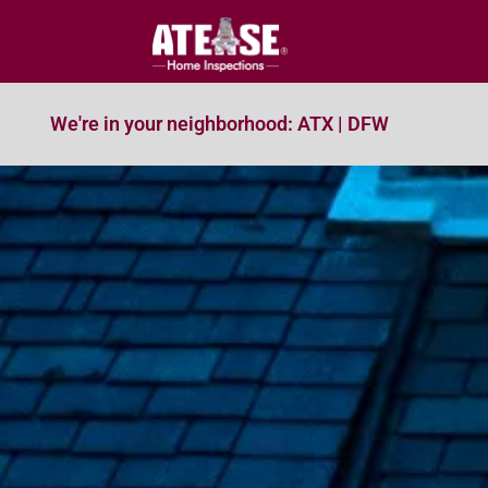
We're in your neighborhood: ATX | DFW