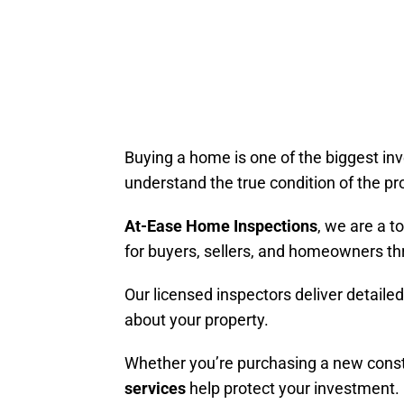
Buying a home is one of the biggest in
understand the true condition of the pr
At-Ease Home Inspections
, we are a t
for buyers, sellers, and homeowners th
Our licensed inspectors deliver detail
about your property.
Whether you’re purchasing a new constr
services
help protect your investment.