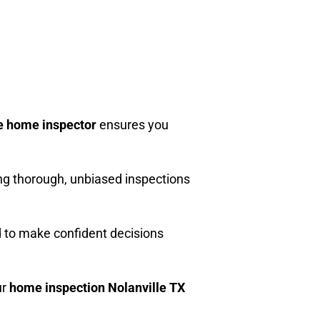
e home inspector
ensures you
ng thorough, unbiased inspections
d to make confident decisions
ur
home inspection Nolanville TX