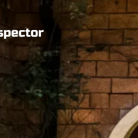
spector