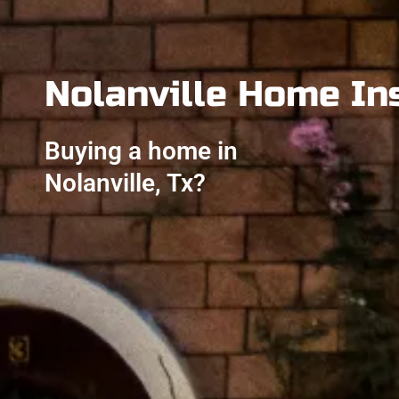
Nolanville Home In
Buying a home in
Nolanville, Tx?