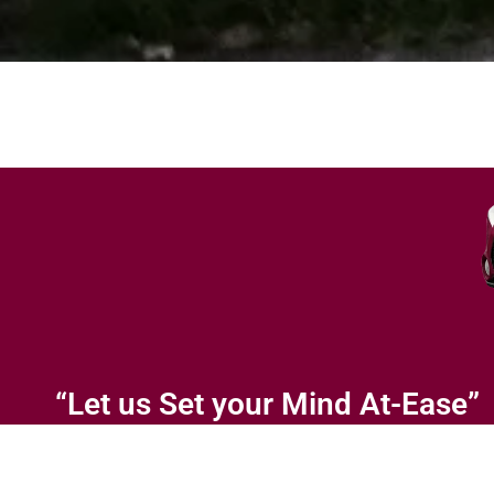
“Let us Set your Mind At-Ease”