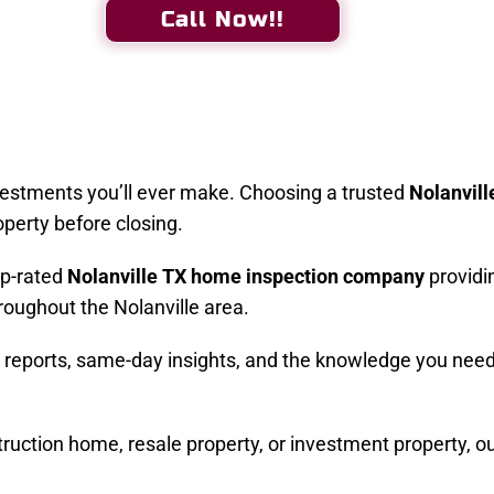
Call Now!!
vestments you’ll ever make. Choosing a trusted
Nolanvill
operty before closing.
op-rated
Nolanville TX home inspection company
providi
roughout the Nolanville area.
ed reports, same-day insights, and the knowledge you nee
uction home, resale property, or investment property, o