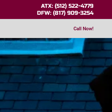
ATX: (512) 522-4779
DFW: (817) 909-3254
Call Now!